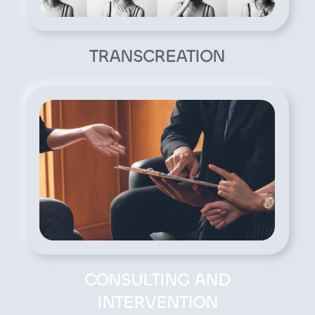
TRANSCREATION
CONSULTING AND
INTERVENTION