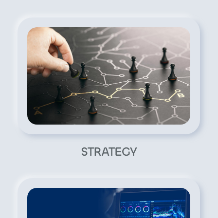
STRATEGY