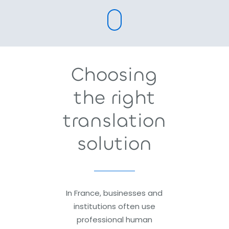
Choosing
the right
translation
solution
In France, businesses and
institutions often use
professional human