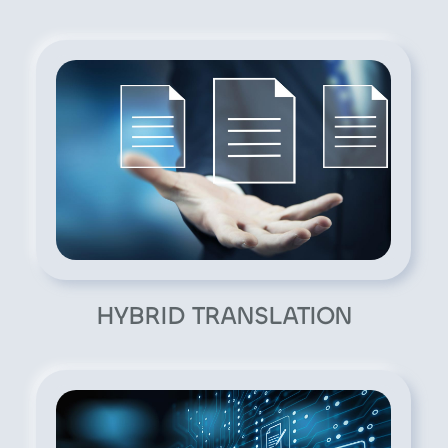
HYBRID TRANSLATION