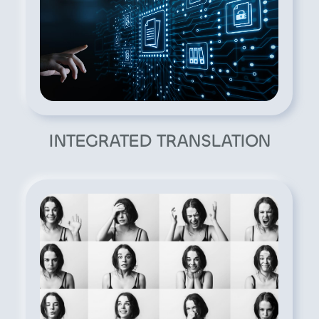
INTEGRATED TRANSLATION