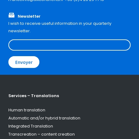
Newsletter
I wish to receive useful information in your quarterly
newsletter.
Services – Translations
Human translation
Automatic and/or hybrid translation
Integrated Translation
Transcreation – content creation