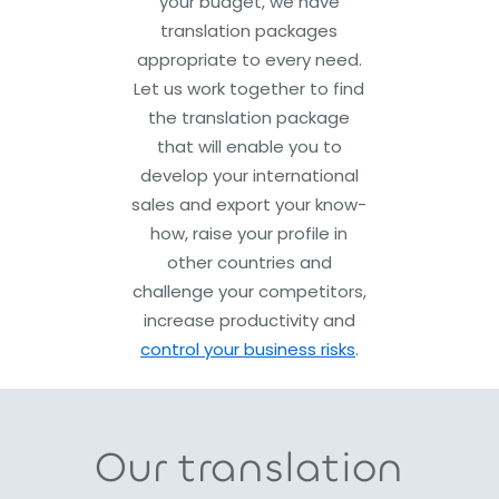
your budget, we have
translation packages
appropriate to every need.
Let us work together to find
the translation package
that will enable you to
develop your international
sales and export your know-
how, raise your profile in
other countries and
challenge your competitors,
increase productivity and
control your business risks
.
Our translation