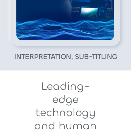
INTERPRETATION, SUB-TITLING
Leading-
edge
technology
and human