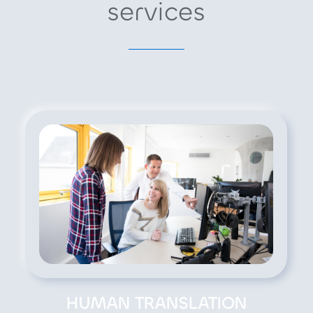
services
HUMAN TRANSLATION