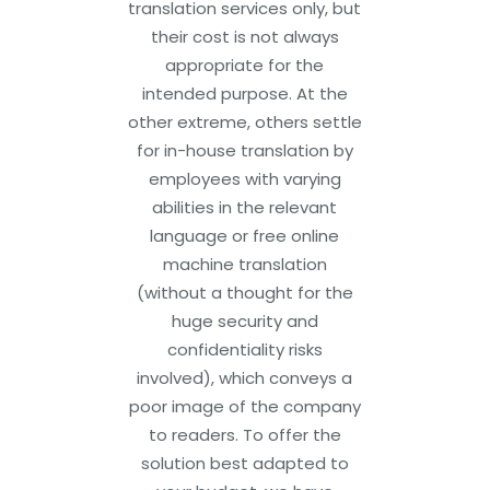
translation services only, but
their cost is not always
appropriate for the
intended purpose. At the
other extreme, others settle
for in-house translation by
employees with varying
abilities in the relevant
language or free online
machine translation
(without a thought for the
huge security and
confidentiality risks
involved), which conveys a
poor image of the company
to readers. To offer the
solution best adapted to