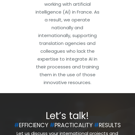
working with artificial
intelligence (AI) in France. As
a result, we operate
nationally and
internationally, supporting
translation agencies and
colleagues who lack the
expertise to integrate AI in
their processes and training
them in the use of those
innovative resources.
Let’s talk!
#
EFFICIENCY
#
PRACTICALITY
#
RESULTS
Let us discuss your international projects and