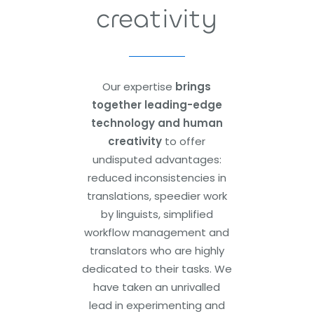
creativity
Our expertise
brings
together leading-edge
technology and human
creativity
to offer
undisputed advantages:
reduced inconsistencies in
translations, speedier work
by linguists, simplified
workflow management and
translators who are highly
dedicated to their tasks. We
have taken an unrivalled
lead in experimenting and