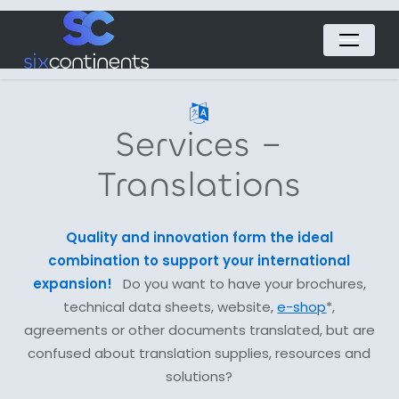
Skip
Menu
to
main
content
Services –
Translations
Quality and innovation form the ideal
combination to support your international
expansion!
Do you want to have your brochures,
technical data sheets, website,
e-shop
*,
agreements or other documents translated, but are
confused about translation supplies, resources and
solutions?