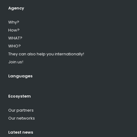
Agency
Why?
How?
WHAT?
WHO?
They can also help you internationally!
Join us!
Languages
Ecosystem
Our partners
Our networks
Latest news