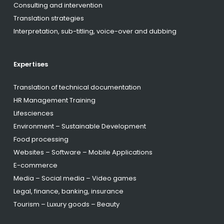
Consulting and intervention
Translation strategies
Interpretation, sub-titling, voice-over and dubbing
Expertises
Translation of technical documentation
HR Management Training
Lifesciences
Environment – Sustainable Development
Food processing
Websites – Software – Mobile Applications
E-commerce
Media – Social media – Video games
Legal, finance, banking, insurance
Tourism – Luxury goods – Beauty