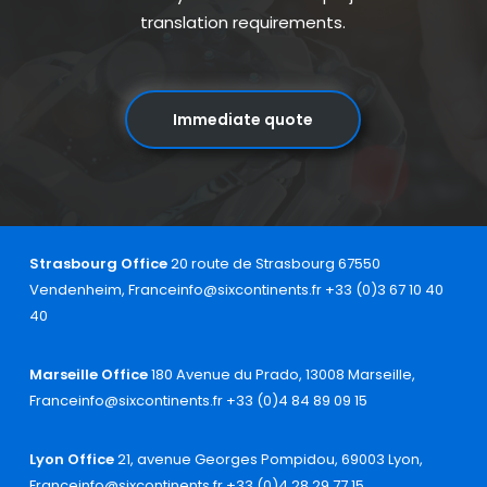
translation requirements.
Immediate quote
Strasbourg Office
20 route de Strasbourg 67550
Vendenheim, France
info@sixcontinents.fr
+33 (0)3 67 10 40
40
Marseille Office
180 Avenue du Prado, 13008 Marseille,
France
info@sixcontinents.fr
+33 (0)4 84 89 09 15
Lyon Office
21, avenue Georges Pompidou, 69003 Lyon,
France
info@sixcontinents.fr
+33 (0)4 28 29 77 15