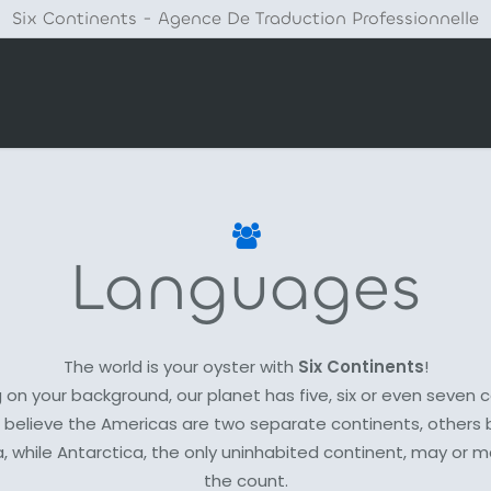
Six Continents - Agence De Traduction Professionnelle
Languages
The world is your oyster with
Six Continents
!
on your background, our planet has five, six or even seven 
believe the Americas are two separate continents, others 
a, while Antarctica, the only uninhabited continent, may or m
the count.