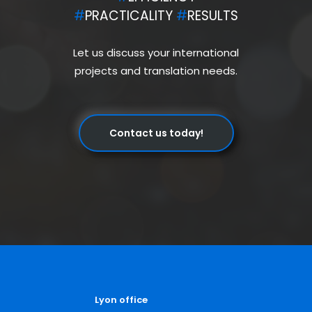
#
PRACTICALITY
#
RESULTS
Let us discuss your international
projects and translation needs.
Contact us today!
Lyon office