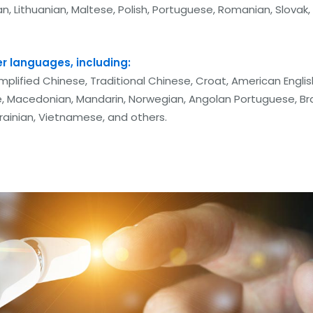
vian, Lithuanian, Maltese, Polish, Portuguese, Romanian, Slovak,
er languages, including:
implified Chinese, Traditional Chinese, Croat, American Englis
, Macedonian, Mandarin, Norwegian, Angolan Portuguese, Bra
krainian, Vietnamese, and others.