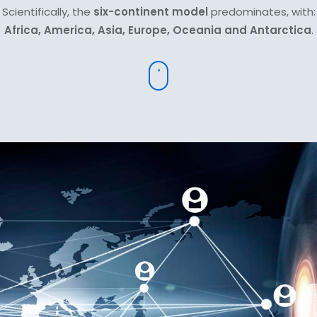
Scientifically, the
six-continent model
predominates, with:
Africa, America, Asia, Europe, Oceania and Antarctica
.