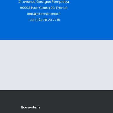
21, avenue Georges Pompidou,
69003 Lyon Cedex 03, France
info@sixcontinents.fr
+33 (0)4 28 29 77 15
Ecosystem