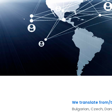
We translate from/t
Bulgarian, Czech, Dani