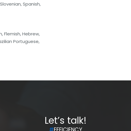
 Slovenian, Spanish,
h, Flemish, Hebrew,
zilian Portuguese,
Let’s talk!
#
EFFICIENCY