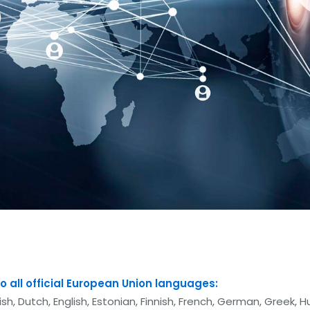
o all official European Union languages:
sh, Dutch, English, Estonian, Finnish, French, German, Greek, Hu