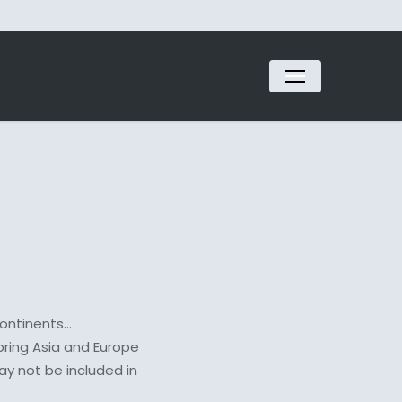
Menu
continents…
bring Asia and Europe
ay not be included in