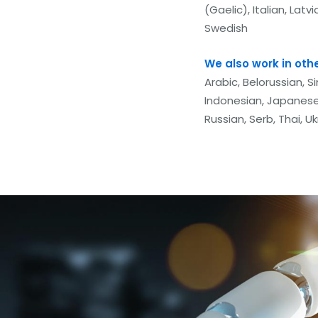
(Gaelic), Italian, Lat
Swedish
We also work in oth
Arabic, Belorussian, S
Indonesian, Japanese
Russian, Serb, Thai, U