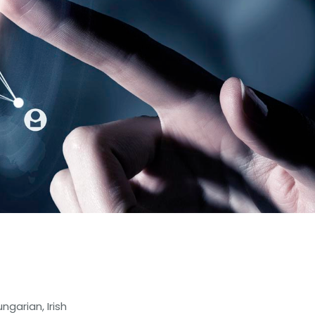
ngarian, Irish