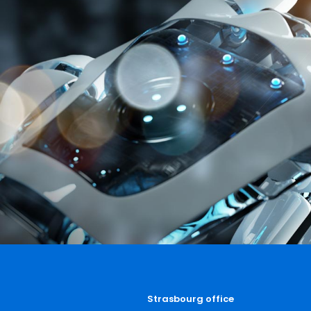
Strasbourg office