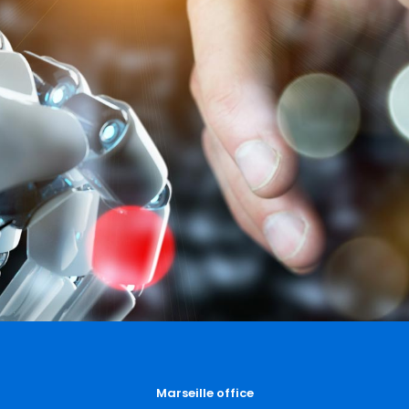
Marseille office