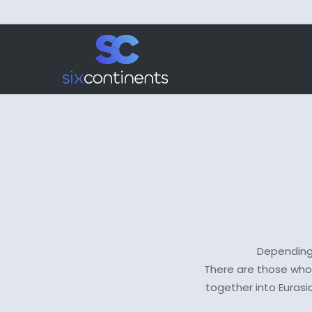
Skip
to
main
content
Depending 
There are those who 
together into Eurasi