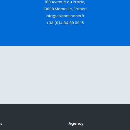
180 Avenue du Prado,
13008 Marseille, France
info@sixcontinents.fr
+33 (0)4 84 89 09 15
es
Agency