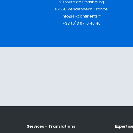
20 route de Strasbourg
67550 Vendenheim, France
info@sixcontinents.fr
+33 (0)3 67 10 40 40
Services – Translations
Expertis